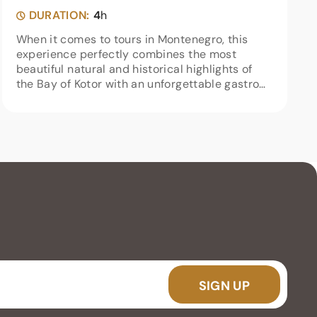
DURATION:
4
h
When it comes to tours in Montenegro, this
experience perfectly combines the most
beautiful natural and historical highlights of
the Bay of Kotor with an unforgettable gastro
experience at the end of the trip. Right from
the start of our speedboat...
SIGN UP