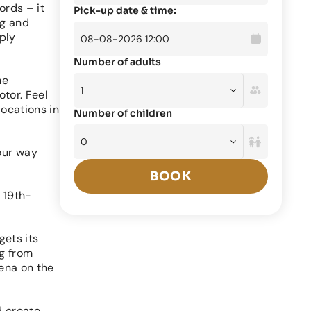
ords – it
Pick-up date & time:
ng and
ply
Number of adults
he
otor. Feel
locations in
Number of children
our way
BOOK
a 19th-
gets its
ng from
mena on the
d create