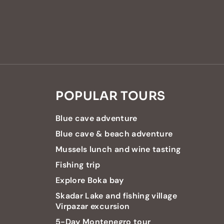
POPULAR TOURS
Blue cave adventure
Blue cave & beach adventure
Mussels lunch and wine tasting
Fishing trip
Explore Boka bay
Skadar Lake and fishing village
Virpazar excursion
5-Day Montenegro tour