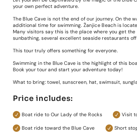
your own perfect adventure.
The Blue Cave is not the end of our journey. On the w
additional time for swimming. Žanjice Beach is locate
Many visitors say this is the place where you get the
sunbathing, several excellent seaside restaurants offe
This tour truly offers something for everyone.
Swimming in the Blue Cave is the highlight of this boat
Book your tour and start your adventure today!
What to bring: towel, sunscreen, hat, swimsuit, sungl
Price includes:
Boat ride to Our Lady of the Rocks
Visit 
Boat ride toward the Blue Cave
Short sto