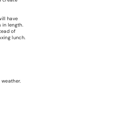
ill have
 in length.
tead of
axing lunch.
r weather.