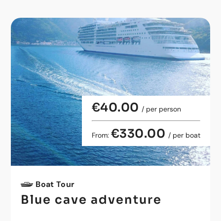
€40.00
/ per person
€330.00
From:
/ per boat
Boat Tour
Blue cave adventure