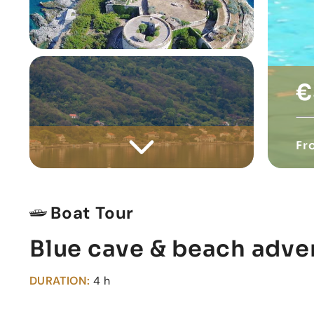
€
Fr
Boat Tour
Blue cave & beach adve
DURATION:
4 h