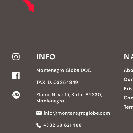
INFO
N
Montenegro Globe DOO
Abo
Our
TAX ID: 03354849
Pri
Zlatne Njive 15, Kotor 85330,
Coo
Montenegro
Ter
info@montenegroglobe.com
+382 68 621 488