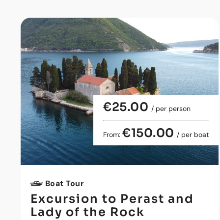
€25.00
/ per person
€150.00
From:
/ per boat
Boat Tour
Excursion to Perast and
Lady of the Rock