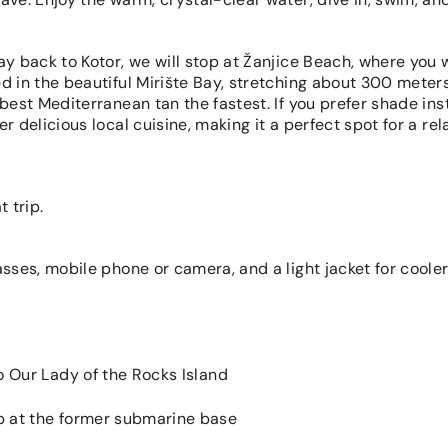
ay back to Kotor, we will stop at Žanjice Beach, where you w
d in the beautiful Mirište Bay, stretching about 300 meters
 best Mediterranean tan the fastest. If you prefer shade ins
r delicious local cuisine, making it a perfect spot for a rel
 trip.
asses, mobile phone or camera, and a light jacket for coole
to Our Lady of the Rocks Island
p at the former submarine base