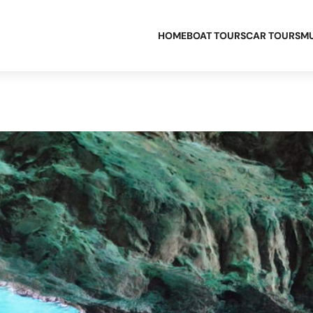
HOME
BOAT TOURS
CAR TOURS
MU