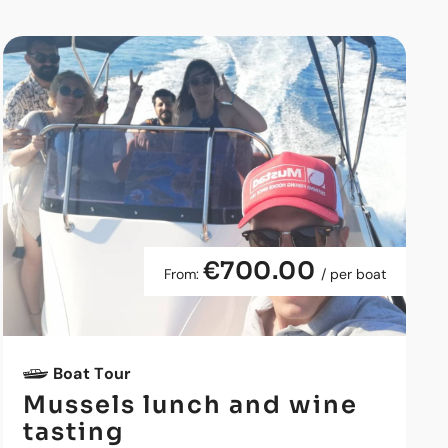
€700.00
From:
/ per boat
Boat Tour
Mussels lunch and wine
tasting