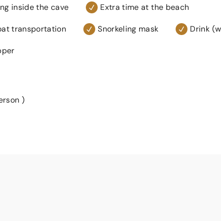
g inside the cave
Extra time at the beach
at transportation
Snorkeling mask
Drink (w
pper
erson )