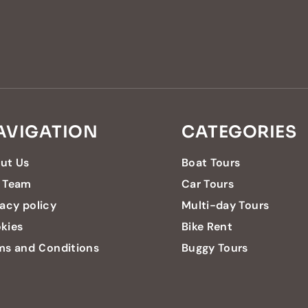
AVIGATION
CATEGORIES
ut Us
Boat Tours
 Team
Car Tours
vacy policy
Multi-day Tours
kies
Bike Rent
ms and Conditions
Buggy Tours