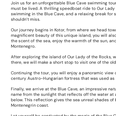
Join us for an unforgettable Blue Cave swimming tour!
must be lived. A thrilling speedboat ride to Our Lady 
swimming in the Blue Cave, and a relaxing break for
shouldn’t miss.
Our journey begins in Kotor, from where we head towa
magnificent beauty of this unique island, you will als
the scent of the sea, enjoy the warmth of the sun, an
Montenegro.
After exploring the island of Our Lady of the Rocks,
there, we will make a short stop to visit one of the o
Continuing the tour, you will enjoy a panoramic view 
century Austro-Hungarian fortress that was used as 
Finally, we arrive at the Blue Cave, an impressive nat
name from the sunlight that reflects off the water at 
below. This reflection gives the sea unreal shades of
Montenegrin coast.
Let yourself be captivated by the magic of the Blue C