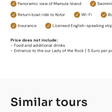
Panoramic view of Mamula Island
Swimmin
Return boat ride to Kotor
Wi-Fi
Bo
Insurance
Licensed English-speaking ski
Price does not include:
- Food and additional drinks
- Entrance to the our Lady of the Rock ( 5 Euro per p
Similar tours