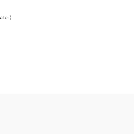
ater)