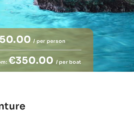
50.00
/ per person
€350.00
om:
/ per boat
nture