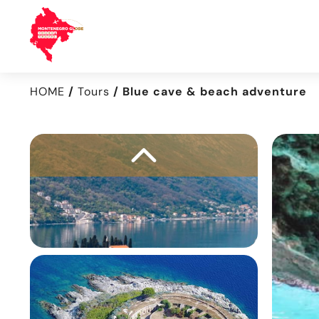
HOME
Tours
Blue cave & beach adventure