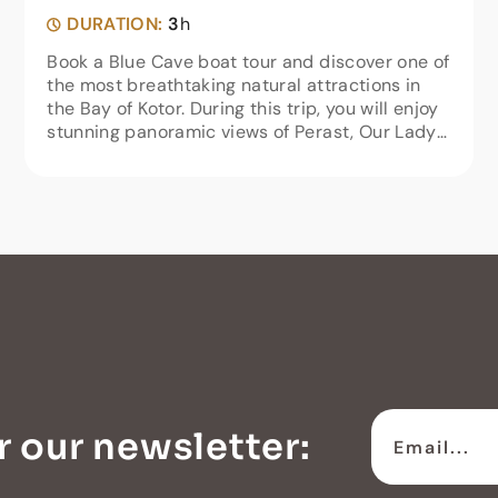
DURATION:
3
h
Book a Blue Cave boat tour and discover one of
the most breathtaking natural attractions in
the Bay of Kotor. During this trip, you will enjoy
stunning panoramic views of Perast, Our Lady
of the Rocks, Tivat, Porto Montenegro, and
Herceg Novi.Our...
r our newsletter: