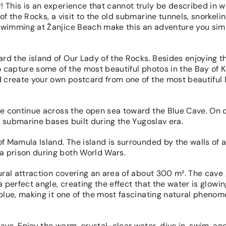
 This is an experience that cannot truly be described in w
of the Rocks, a visit to the old submarine tunnels, snorkeli
 swimming at Žanjice Beach make this an adventure you sim
rd the island of Our Lady of the Rocks. Besides enjoying t
o capture some of the most beautiful photos in the Bay of K
d create your own postcard from one of the most beautiful 
 we continue across the open sea toward the Blue Cave. On 
ld submarine bases built during the Yugoslav era.
of Mamula Island. The island is surrounded by the walls of 
a prison during both World Wars.
ural attraction covering an area of about 300 m². The cave 
a perfect angle, creating the effect that the water is glowi
 blue, making it one of the most fascinating natural pheno
ave. Enjoy the warm, crystal-clear water, dive in, swim, an