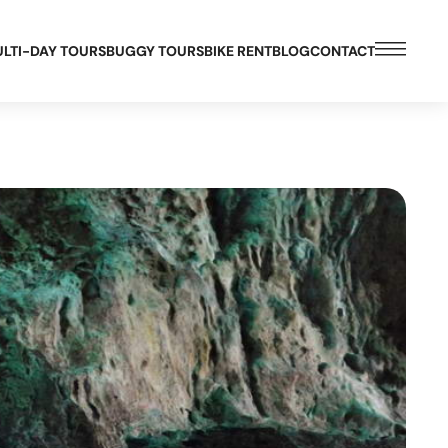
LTI-DAY TOURS
BUGGY TOURS
BIKE RENT
BLOG
CONTACT