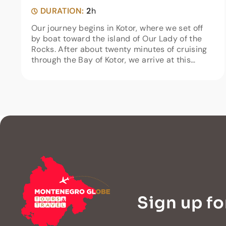
DURATION:
2
h
Our journey begins in Kotor, where we set off
by boat toward the island of Our Lady of the
Rocks. After about twenty minutes of cruising
through the Bay of Kotor, we arrive at this
unique island in Boka Bay.On the island you will
find a church, a...
Sign up fo