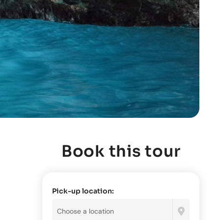
Book this tour
Pick-up location: